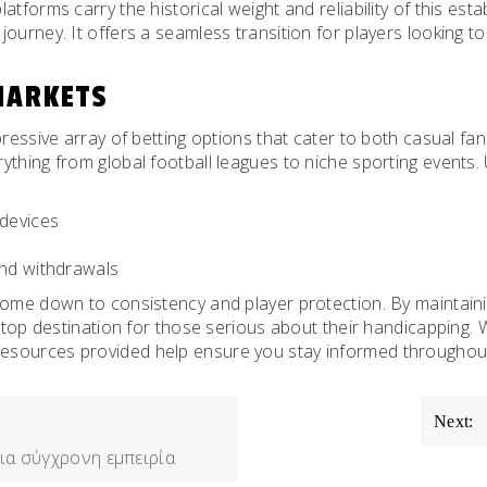
atforms carry the historical weight and reliability of this est
 journey. It offers a seamless transition for players looking to
MARKETS
mpressive array of betting options that cater to both casual 
rything from global football leagues to niche sporting events. 
 devices
and withdrawals
come down to consistency and player protection. By maintaini
 a top destination for those serious about their handicapping
sources provided help ensure you stay informed throughout yo
Next:
ια σύγχρονη εμπειρία