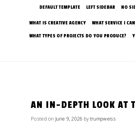
DEFAULT TEMPLATE
LEFT SIDEBAR
NO SI
WHAT IS CREATIVE AGENCY
WHAT SERVICE I CA
WHAT TYPES OF PROJECTS DO YOU PRODUCE?
AN IN-DEPTH LOOK AT 
Posted on
June 9, 2026
by
trumpweiss