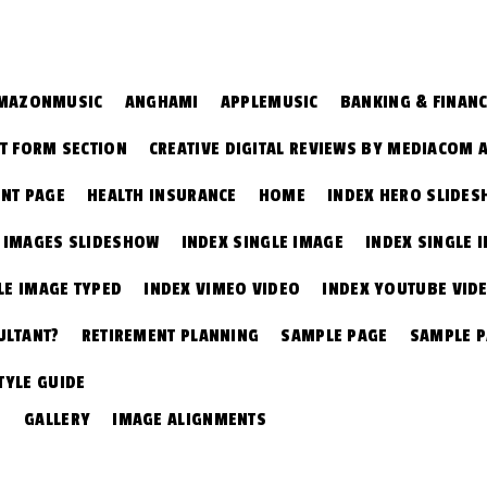
MAZONMUSIC
ANGHAMI
APPLEMUSIC
BANKING & FINAN
T FORM SECTION
CREATIVE DIGITAL REVIEWS BY MEDIACOM 
NT PAGE
HEALTH INSURANCE
HOME
INDEX HERO SLIDE
E IMAGES SLIDESHOW
INDEX SINGLE IMAGE
INDEX SINGLE 
LE IMAGE TYPED
INDEX VIMEO VIDEO
INDEX YOUTUBE VID
ULTANT?
RETIREMENT PLANNING
SAMPLE PAGE
SAMPLE 
TYLE GUIDE
GALLERY
IMAGE ALIGNMENTS