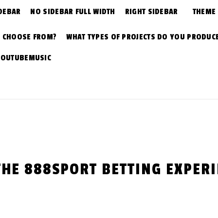
DEBAR
NO SIDEBAR FULL WIDTH
RIGHT SIDEBAR
THEME
N CHOOSE FROM?
WHAT TYPES OF PROJECTS DO YOU PRODUC
YOUTUBEMUSIC
THE 888SPORT BETTING EXPER