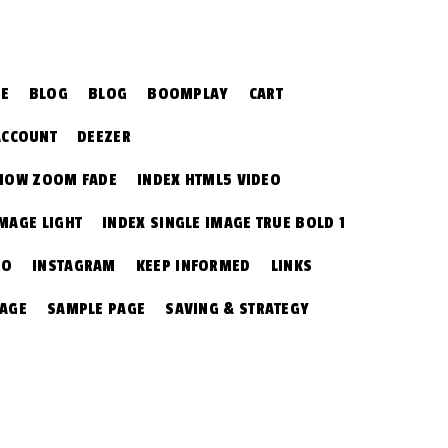
CE
BLOG
BLOG
BOOMPLAY
CART
ACCOUNT
DEEZER
SHOW ZOOM FADE
INDEX HTML5 VIDEO
IMAGE LIGHT
INDEX SINGLE IMAGE TRUE BOLD 1
EO
INSTAGRAM
KEEP INFORMED
LINKS
PAGE
SAMPLE PAGE
SAVING & STRATEGY