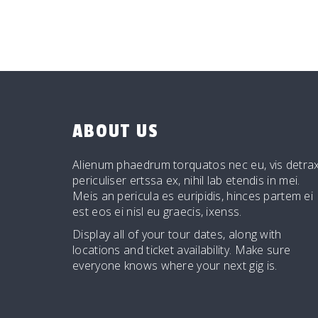
ABOUT US
Alienum phaedrum torquatos nec eu, vis detrax
periculiser ertssa ex, nihil lab etendis in mei.
Meis an pericula es euripidis, hinces partem ei
est eos ei nisl eu graecis, ixenss.
Display all of your tour dates, along with
locations and ticket availability. Make sure
everyone knows where your next gig is.