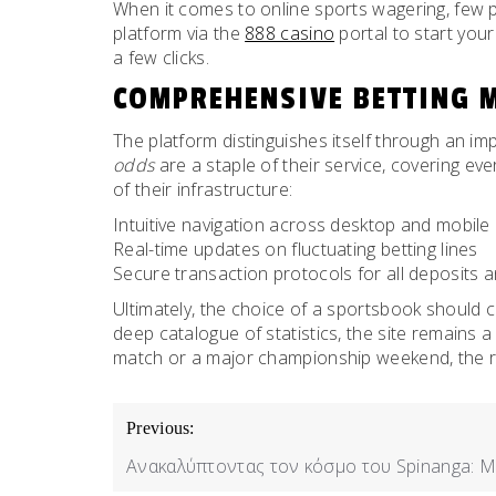
When it comes to online sports wagering, few pl
platform via the
888 casino
portal to start your
a few clicks.
COMPREHENSIVE BETTING 
The platform distinguishes itself through an i
odds
are a staple of their service, covering eve
of their infrastructure:
Intuitive navigation across desktop and mobile
Real-time updates on fluctuating betting lines
Secure transaction protocols for all deposits 
Ultimately, the choice of a sportsbook should 
deep catalogue of statistics, the site remains
match or a major championship weekend, the re
POST
Previous:
NAVIGATION
Ανακαλύπτοντας τον κόσμο του Spinanga: Μ