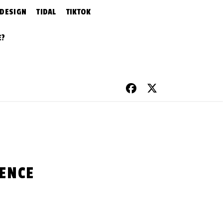
 DESIGN
TIDAL
TIKTOK
E?
IENCE