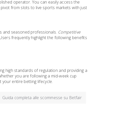
ablished operator. You can easily access the
 pivot from slots to live sports markets with just
fans and seasoned professionals.
Competitive
Users frequently highlight the following benefits
ng high standards of regulation and providing a
. Whether you are following a mid-week cup
ur entire betting lifecycle.
Guida completa alle scommesse su Betfair