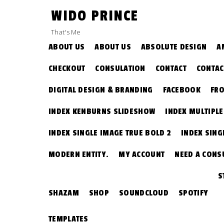
Skip
WIDO PRINCE
to
content
That's Me
ABOUT US
ABOUT US
ABSOLUTE DESIGN
A
CHECKOUT
CONSULATION
CONTACT
CONTAC
DIGITAL DESIGN & BRANDING
FACEBOOK
FRO
INDEX KENBURNS SLIDESHOW
INDEX MULTIPL
INDEX SINGLE IMAGE TRUE BOLD 2
INDEX SING
MODERN ENTITY.
MY ACCOUNT
NEED A CONS
S
SHAZAM
SHOP
SOUNDCLOUD
SPOTIFY
TEMPLATES