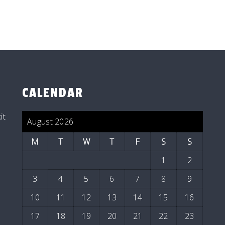
CALENDAR
it
August 2026
M
T
W
T
F
S
S
1
2
3
4
5
6
7
8
9
10
11
12
13
14
15
16
17
18
19
20
21
22
23