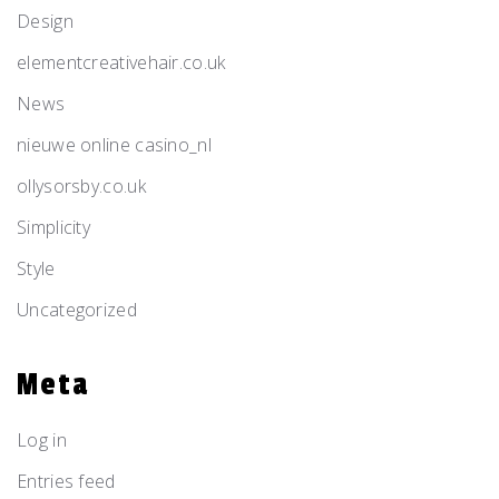
Design
elementcreativehair.co.uk
News
nieuwe online casino_nl
ollysorsby.co.uk
Simplicity
Style
Uncategorized
Meta
Log in
Entries feed