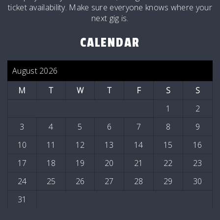
ticket availability. Make sure everyone knows where your
next gig is.
CALENDAR
August 2026
M
T
W
T
F
S
S
1
2
3
4
5
6
7
8
9
10
11
12
13
14
15
16
17
18
19
20
21
22
23
24
25
26
27
28
29
30
31