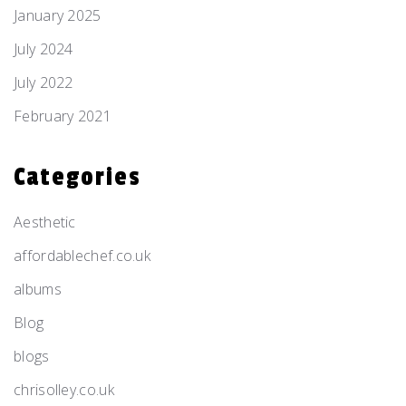
January 2025
July 2024
July 2022
February 2021
Categories
Aesthetic
affordablechef.co.uk
albums
Blog
blogs
chrisolley.co.uk