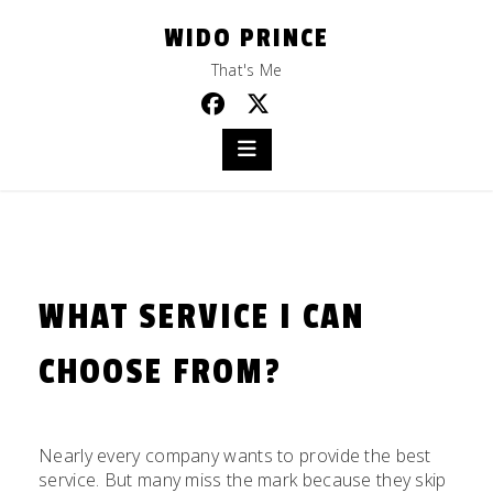
Skip
WIDO PRINCE
to
content
That's Me
WHAT SERVICE I CAN
CHOOSE FROM?
Nearly every company wants to provide the best
service. But many miss the mark because they skip