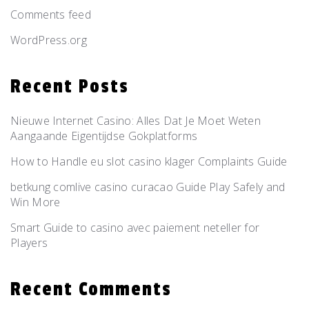
Comments feed
WordPress.org
Recent Posts
Nieuwe Internet Casino: Alles Dat Je Moet Weten
Aangaande Eigentijdse Gokplatforms
How to Handle eu slot casino klager Complaints Guide
betkung comlive casino curacao Guide Play Safely and
Win More
Smart Guide to casino avec paiement neteller for
Players
Recent Comments