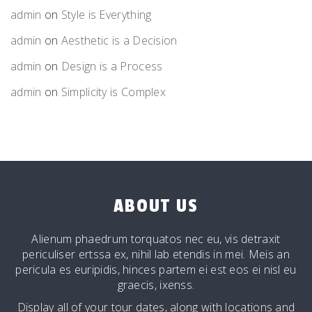
admin
on
Style is
Everything
admin
on
Aesthetic is
a Decision
admin
on
Design is
a Process
admin
on
Simplicity
is Complex
ABOUT US
Alienum phaedrum torquatos nec eu, vis detraxit
periculiser ertssa ex, nihil lab etendis in mei. Meis an
pericula es euripidis, hinces partem ei est eos ei nisl eu
graecis, ixenss.
Display all of your tour dates, along with locations and