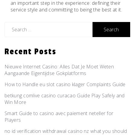
an important step in the experience: defining their
service style and committing to being the best at it.
Search
for:
Recent Posts
Nieuwe Internet Casino: Alles Dat Je Moet Weten
Aangaande Eigentijdse Gokplatforms
How to Handle eu slot casino klager Complaints Guide
betkung comlive casino curacao Guide Play Safely and
Win More
Smart Guide to casino avec paiement neteller for
Players
no id verification withdrawal casino nz what you should