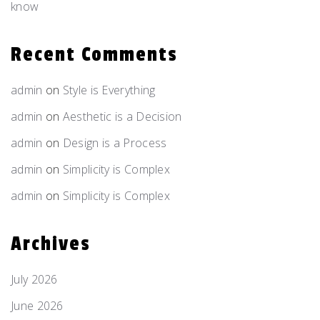
know
Recent Comments
admin
on
Style is
Everything
admin
on
Aesthetic is
a Decision
admin
on
Design is
a Process
admin
on
Simplicity
is Complex
admin
on
Simplicity
is Complex
Archives
July 2026
June 2026