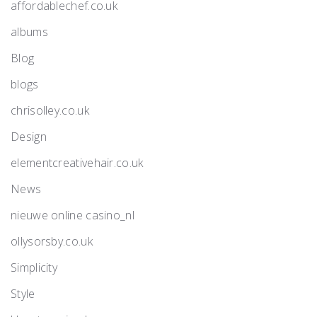
affordablechef.co.uk
albums
Blog
blogs
chrisolley.co.uk
Design
elementcreativehair.co.uk
News
nieuwe online casino_nl
ollysorsby.co.uk
Simplicity
Style