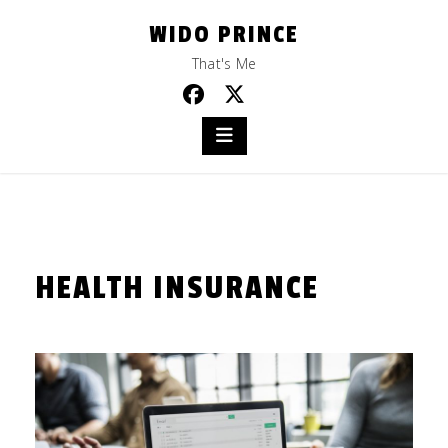
Skip
WIDO PRINCE
to
content
That's Me
HEALTH INSURANCE