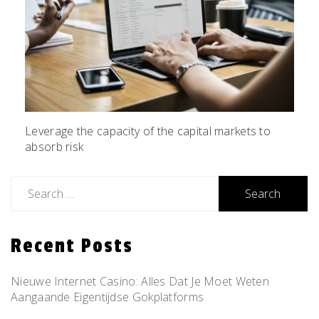
Leverage the capacity of the capital markets to
absorb risk
Search
for:
Recent Posts
Nieuwe Internet Casino: Alles Dat Je Moet Weten
Aangaande Eigentijdse Gokplatforms