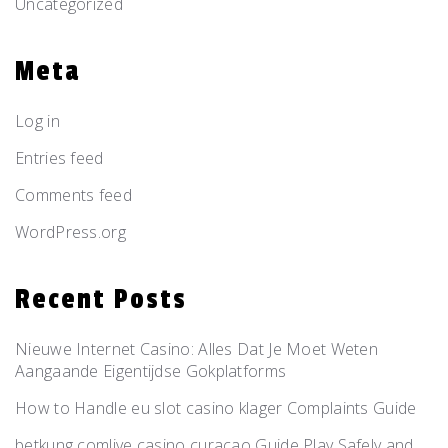
Uncategorized
Meta
Log in
Entries feed
Comments feed
WordPress.org
Recent Posts
Nieuwe Internet Casino: Alles Dat Je Moet Weten
Aangaande Eigentijdse Gokplatforms
How to Handle eu slot casino klager Complaints Guide
betkung comlive casino curacao Guide Play Safely and