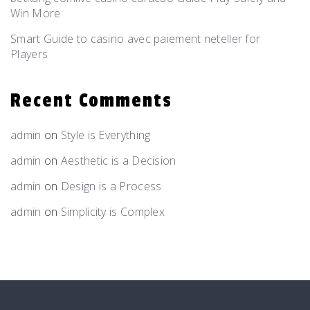
Win More
Smart Guide to casino avec paiement neteller for
Players
Recent Comments
admin
on
Style is
Everything
admin
on
Aesthetic is
a Decision
admin
on
Design is
a Process
admin
on
Simplicity
is Complex