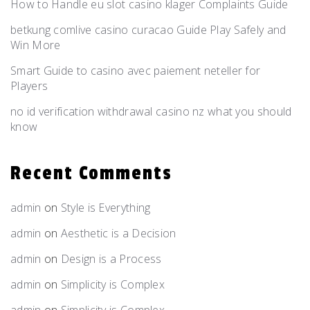
How to Handle eu slot casino klager Complaints Guide
betkung comlive casino curacao Guide Play Safely and
Win More
Smart Guide to casino avec paiement neteller for
Players
no id verification withdrawal casino nz what you should
know
Recent Comments
admin
on
Style is
Everything
admin
on
Aesthetic is
a Decision
admin
on
Design is
a Process
admin
on
Simplicity
is Complex
admin
on
Simplicity
is Complex