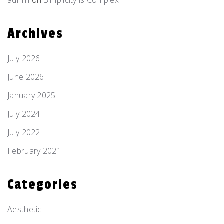
Archives
July 2026
June 2026
January 2025
July 2024
July 2022
February 2021
Categories
Aesthetic