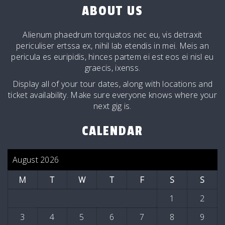
ABOUT US
Alienum phaedrum torquatos nec eu, vis detraxit
periculiser ertssa ex, nihil lab etendis in mei. Meis an
pericula es euripidis, hinces partem ei est eos ei nisl eu
graecis, ixenss.
Display all of your tour dates, along with locations and
ticket availability. Make sure everyone knows where your
next gig is.
CALENDAR
August 2026
M
T
W
T
F
S
S
1
2
3
4
5
6
7
8
9