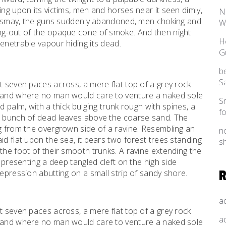
ing upon its victims, men and horses near it seen dimly,
N
f dismay, the guns suddenly abandoned, men choking and
W
ing-out of the opaque cone of smoke. And then night
H
enetrable vapour hiding its dead.
G
b
S
t seven paces across, a mere flat top of a grey rock
, and where no man would care to venture a naked sole
S
d palm, with a thick bulging trunk rough with spines, a
f
al bunch of dead leaves above the coarse sand. The
ng from the overgrown side of a ravine. Resembling an
n
id flat upon the sea, it bears two forest trees standing
s
the foot of their smooth trunks. A ravine extending the
d presenting a deep tangled cleft on the high side
depression abutting on a small strip of sandy shore.
a
t seven paces across, a mere flat top of a grey rock
a
, and where no man would care to venture a naked sole