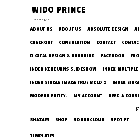
Skip
WIDO PRINCE
to
content
That's Me
ABOUT US
ABOUT US
ABSOLUTE DESIGN
A
CHECKOUT
CONSULATION
CONTACT
CONTAC
DIGITAL DESIGN & BRANDING
FACEBOOK
FRO
INDEX KENBURNS SLIDESHOW
INDEX MULTIPL
INDEX SINGLE IMAGE TRUE BOLD 2
INDEX SING
MODERN ENTITY.
MY ACCOUNT
NEED A CONS
S
SHAZAM
SHOP
SOUNDCLOUD
SPOTIFY
TEMPLATES