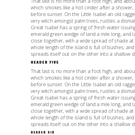
That last is no more than a foot high, and abou
which smokes like a hot cinder after a shower
before sunset. On the Little Isabel an old ragge
very witch amongst palm trees, rustles a dism
Great Isabel has a spring of fresh water issui
emerald green wedge of land a mile long, and la
close together, with a wide spread of shade at 
whole length of the island is full of bushes; an
spreads itself out on the other into a shallow 
HEADER FIVE
That last is no more than a foot high, and abou
which smokes like a hot cinder after a shower
before sunset. On the Little Isabel an old ragge
very witch amongst palm trees, rustles a dism
Great Isabel has a spring of fresh water issui
emerald green wedge of land a mile long, and la
close together, with a wide spread of shade at 
whole length of the island is full of bushes; an
spreads itself out on the other into a shallow 
HEADER SIX