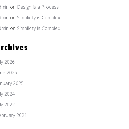
dmin
on
Design is
a Process
dmin
on
Simplicity
is Complex
dmin
on
Simplicity
is Complex
rchives
uly 2026
une 2026
anuary 2025
uly 2024
uly 2022
ebruary 2021