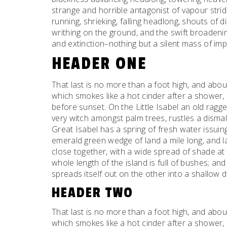
strange and horrible antagonist of vapour strid
running, shrieking, falling headlong, shouts o
writhing on the ground, and the swift broaden
and extinction–nothing but a silent mass of imp
HEADER ONE
That last is no more than a foot high, and abou
which smokes like a hot cinder after a shower
before sunset. On the Little Isabel an old ragge
very witch amongst palm trees, rustles a dism
Great Isabel has a spring of fresh water issui
emerald green wedge of land a mile long, and la
close together, with a wide spread of shade at 
whole length of the island is full of bushes; an
spreads itself out on the other into a shallow 
HEADER TWO
That last is no more than a foot high, and abou
which smokes like a hot cinder after a shower