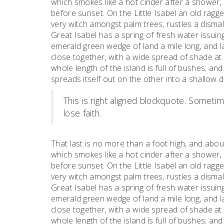
which smokes like a hot cinder after a shower
before sunset. On the Little Isabel an old ragge
very witch amongst palm trees, rustles a dism
Great Isabel has a spring of fresh water issui
emerald green wedge of land a mile long, and la
close together, with a wide spread of shade at 
whole length of the island is full of bushes; an
spreads itself out on the other into a shallow 
This is right aligned blockquote. Sometime
lose faith.
That last is no more than a foot high, and abou
which smokes like a hot cinder after a shower
before sunset. On the Little Isabel an old ragge
very witch amongst palm trees, rustles a dism
Great Isabel has a spring of fresh water issui
emerald green wedge of land a mile long, and la
close together, with a wide spread of shade at 
whole length of the island is full of bushes; an