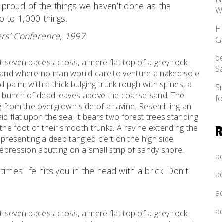
as proud of the things we haven’t done as the
W
o to 1,000 things.
H
rs’ Conference, 1997
G
b
t seven paces across, a mere flat top of a grey rock
S
, and where no man would care to venture a naked sole
d palm, with a thick bulging trunk rough with spines, a
S
al bunch of dead leaves above the coarse sand. The
f
ng from the overgrown side of a ravine. Resembling an
id flat upon the sea, it bears two forest trees standing
the foot of their smooth trunks. A ravine extending the
d presenting a deep tangled cleft on the high side
depression abutting on a small strip of sandy shore.
a
times life hits you in the head with a brick. Don’t
a
a
a
t seven paces across, a mere flat top of a grey rock