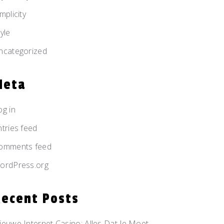
mplicity
yle
ncategorized
Meta
og in
ntries feed
omments feed
ordPress.org
Recent Posts
ieuwe Internet Casino: Alles Dat Je Moet