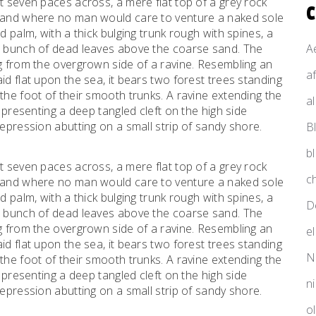
t seven paces across, a mere flat top of a grey rock
, and where no man would care to venture a naked sole
d palm, with a thick bulging trunk rough with spines, a
al bunch of dead leaves above the coarse sand. The
A
ng from the overgrown side of a ravine. Resembling an
a
id flat upon the sea, it bears two forest trees standing
the foot of their smooth trunks. A ravine extending the
a
d presenting a deep tangled cleft on the high side
depression abutting on a small strip of sandy shore.
B
b
t seven paces across, a mere flat top of a grey rock
ch
, and where no man would care to venture a naked sole
d palm, with a thick bulging trunk rough with spines, a
D
al bunch of dead leaves above the coarse sand. The
ng from the overgrown side of a ravine. Resembling an
e
id flat upon the sea, it bears two forest trees standing
N
the foot of their smooth trunks. A ravine extending the
d presenting a deep tangled cleft on the high side
n
depression abutting on a small strip of sandy shore.
o