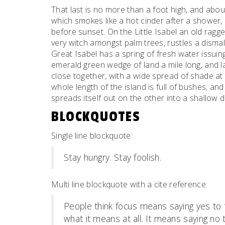
That last is no more than a foot high, and abou
which smokes like a hot cinder after a shower
before sunset. On the Little Isabel an old ragge
very witch amongst palm trees, rustles a dism
Great Isabel has a spring of fresh water issui
emerald green wedge of land a mile long, and la
close together, with a wide spread of shade at 
whole length of the island is full of bushes; an
spreads itself out on the other into a shallow 
BLOCKQUOTES
Single line blockquote:
Stay hungry. Stay foolish.
Multi line blockquote with a cite reference:
People think focus means saying yes to t
what it means at all. It means saying no