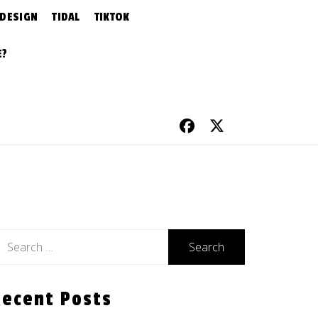
 DESIGN
TIDAL
TIKTOK
E?
earch
r:
Recent Posts