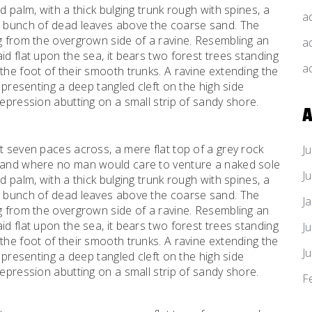
d palm, with a thick bulging trunk rough with spines, a
a
al bunch of dead leaves above the coarse sand. The
ng from the overgrown side of a ravine. Resembling an
a
id flat upon the sea, it bears two forest trees standing
a
the foot of their smooth trunks. A ravine extending the
d presenting a deep tangled cleft on the high side
depression abutting on a small strip of sandy shore.
A
t seven paces across, a mere flat top of a grey rock
J
, and where no man would care to venture a naked sole
J
d palm, with a thick bulging trunk rough with spines, a
al bunch of dead leaves above the coarse sand. The
J
ng from the overgrown side of a ravine. Resembling an
id flat upon the sea, it bears two forest trees standing
J
the foot of their smooth trunks. A ravine extending the
J
d presenting a deep tangled cleft on the high side
depression abutting on a small strip of sandy shore.
F