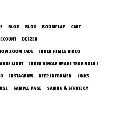
CE
BLOG
BLOG
BOOMPLAY
CART
ACCOUNT
DEEZER
SHOW ZOOM FADE
INDEX HTML5 VIDEO
IMAGE LIGHT
INDEX SINGLE IMAGE TRUE BOLD 1
EO
INSTAGRAM
KEEP INFORMED
LINKS
PAGE
SAMPLE PAGE
SAVING & STRATEGY