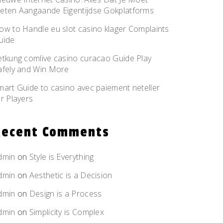
eten Aangaande Eigentijdse Gokplatforms
ow to Handle eu slot casino klager Complaints
uide
etkung comlive casino curacao Guide Play
afely and Win More
mart Guide to casino avec paiement neteller
or Players
Recent Comments
dmin
on
Style is
Everything
dmin
on
Aesthetic is
a Decision
dmin
on
Design is
a Process
dmin
on
Simplicity
is Complex