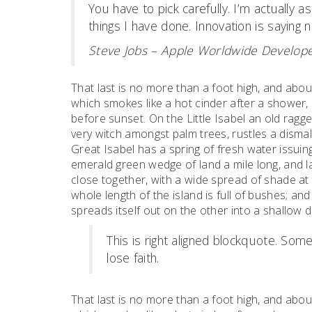
You have to pick carefully. I’m actually 
things I have done. Innovation is saying n
Steve Jobs – Apple Worldwide Develope
That last is no more than a foot high, and abou
which smokes like a hot cinder after a shower
before sunset. On the Little Isabel an old ragge
very witch amongst palm trees, rustles a dism
Great Isabel has a spring of fresh water issui
emerald green wedge of land a mile long, and la
close together, with a wide spread of shade at 
whole length of the island is full of bushes; an
spreads itself out on the other into a shallow 
This is right aligned blockquote. Some
lose faith.
That last is no more than a foot high, and abou