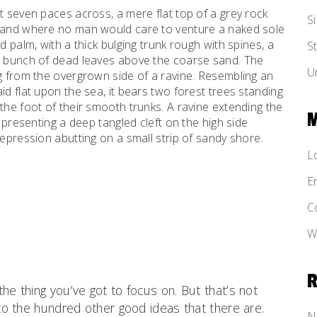
t seven paces across, a mere flat top of a grey rock
Si
, and where no man would care to venture a naked sole
d palm, with a thick bulging trunk rough with spines, a
St
al bunch of dead leaves above the coarse sand. The
U
ng from the overgrown side of a ravine. Resembling an
id flat upon the sea, it bears two forest trees standing
the foot of their smooth trunks. A ravine extending the
d presenting a deep tangled cleft on the high side
depression abutting on a small strip of sandy shore.
L
E
C
W
he thing you’ve got to focus on. But that’s not
 to the hundred other good ideas that there are.
N