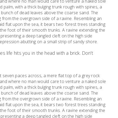
, and where no man would care to venture a naked sole
d palm, with a thick bulging trunk rough with spines, a
al bunch of dead leaves above the coarse sand. The
ng from the overgrown side of a ravine. Resembling an
id flat upon the sea, it bears two forest trees standing
the foot of their smooth trunks. A ravine extending the
d presenting a deep tangled cleft on the high side
depression abutting on a small strip of sandy shore.
s life hits you in the head with a brick. Don’t
t seven paces across, a mere flat top of a grey rock
, and where no man would care to venture a naked sole
d palm, with a thick bulging trunk rough with spines, a
al bunch of dead leaves above the coarse sand. The
ng from the overgrown side of a ravine. Resembling an
id flat upon the sea, it bears two forest trees standing
the foot of their smooth trunks. A ravine extending the
d presenting a deep tangled cleft on the high side