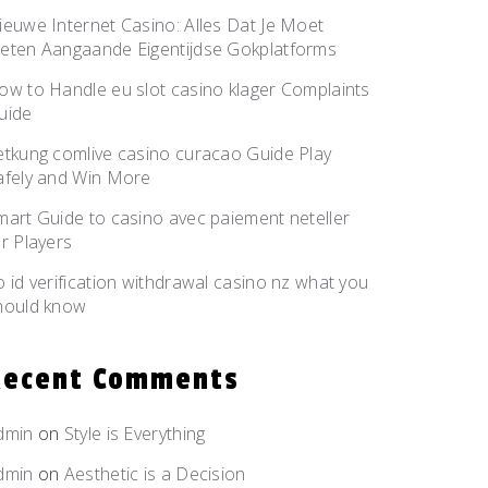
ieuwe Internet Casino: Alles Dat Je Moet
eten Aangaande Eigentijdse Gokplatforms
ow to Handle eu slot casino klager Complaints
uide
etkung comlive casino curacao Guide Play
afely and Win More
mart Guide to casino avec paiement neteller
or Players
o id verification withdrawal casino nz what you
hould know
Recent Comments
dmin
on
Style is
Everything
dmin
on
Aesthetic is
a Decision