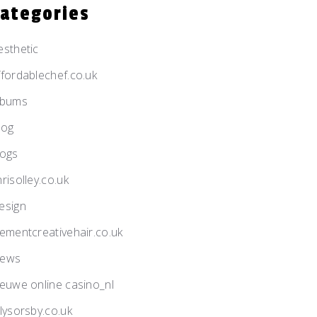
Categories
esthetic
ffordablechef.co.uk
lbums
log
logs
risolley.co.uk
esign
lementcreativehair.co.uk
ews
ieuwe online casino_nl
llysorsby.co.uk