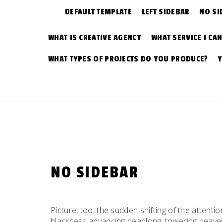
DEFAULT TEMPLATE
LEFT SIDEBAR
NO SI
WHAT IS CREATIVE AGENCY
WHAT SERVICE I CA
WHAT TYPES OF PROJECTS DO YOU PRODUCE?
NO SIDEBAR
Picture, too, the sudden shifting of the attentio
blackness advancing headlong, towering heavenw