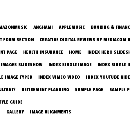
MAZONMUSIC
ANGHAMI
APPLEMUSIC
BANKING & FINAN
T FORM SECTION
CREATIVE DIGITAL REVIEWS BY MEDIACOM 
NT PAGE
HEALTH INSURANCE
HOME
INDEX HERO SLIDE
E IMAGES SLIDESHOW
INDEX SINGLE IMAGE
INDEX SINGLE 
LE IMAGE TYPED
INDEX VIMEO VIDEO
INDEX YOUTUBE VID
ULTANT?
RETIREMENT PLANNING
SAMPLE PAGE
SAMPLE 
TYLE GUIDE
GALLERY
IMAGE ALIGNMENTS