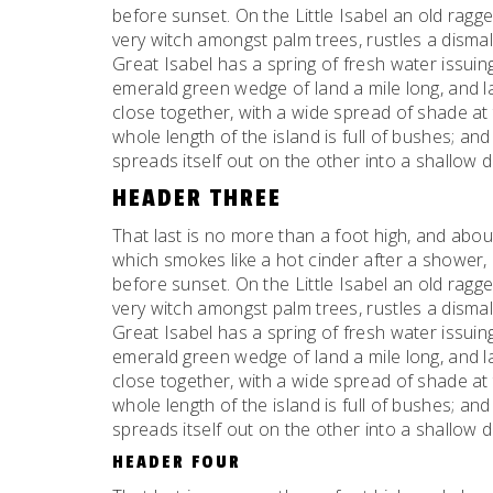
before sunset. On the Little Isabel an old ragge
very witch amongst palm trees, rustles a dism
Great Isabel has a spring of fresh water issui
emerald green wedge of land a mile long, and la
close together, with a wide spread of shade at 
whole length of the island is full of bushes; an
spreads itself out on the other into a shallow 
HEADER THREE
That last is no more than a foot high, and abou
which smokes like a hot cinder after a shower
before sunset. On the Little Isabel an old ragge
very witch amongst palm trees, rustles a dism
Great Isabel has a spring of fresh water issui
emerald green wedge of land a mile long, and la
close together, with a wide spread of shade at 
whole length of the island is full of bushes; an
spreads itself out on the other into a shallow 
HEADER FOUR