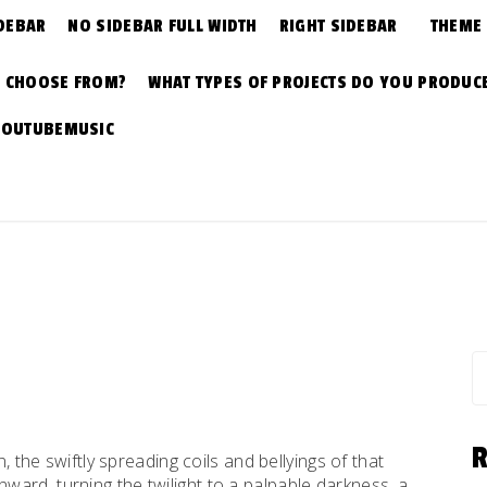
DEBAR
NO SIDEBAR FULL WIDTH
RIGHT SIDEBAR
THEME
N CHOOSE FROM?
WHAT TYPES OF PROJECTS DO YOU PRODUC
YOUTUBEMUSIC
S
fo
n, the swiftly spreading coils and bellyings of that
ard, turning the twilight to a palpable darkness, a