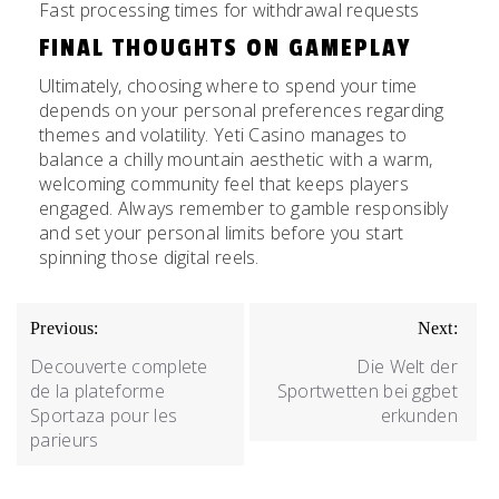
Fast processing times for withdrawal requests
FINAL THOUGHTS ON GAMEPLAY
Ultimately, choosing where to spend your time
depends on your personal preferences regarding
themes and volatility. Yeti Casino manages to
balance a chilly mountain aesthetic with a warm,
welcoming community feel that keeps players
engaged. Always remember to gamble responsibly
and set your personal limits before you start
spinning those digital reels.
POST
Previous:
Next:
NAVIGATION
Decouverte complete
Die Welt der
de la plateforme
Sportwetten bei ggbet
Sportaza pour les
erkunden
parieurs