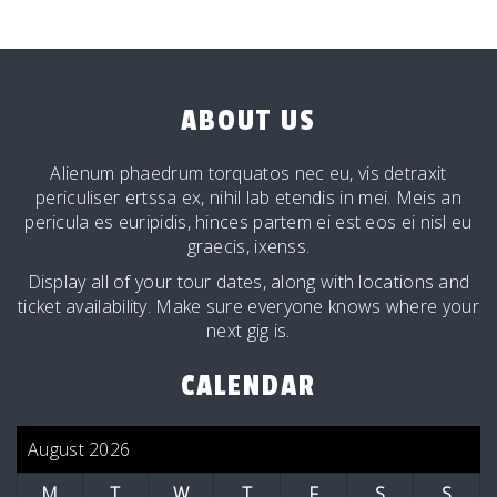
ABOUT US
Alienum phaedrum torquatos nec eu, vis detraxit
periculiser ertssa ex, nihil lab etendis in mei. Meis an
pericula es euripidis, hinces partem ei est eos ei nisl eu
graecis, ixenss.
Display all of your tour dates, along with locations and
ticket availability. Make sure everyone knows where your
next gig is.
CALENDAR
August 2026
M
T
W
T
F
S
S