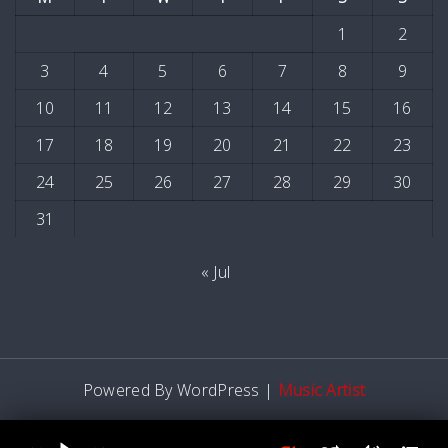
1
2
3
4
5
6
7
8
9
10
11
12
13
14
15
16
17
18
19
20
21
22
23
24
25
26
27
28
29
30
31
« Jul
Powered By WordPress |
Music Artist