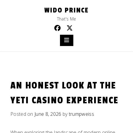
Skip
WIDO PRINCE
to
content
That's Me
AN HONEST LOOK AT THE
YETI CASINO EXPERIENCE
Posted on
June 8, 2026
by
trumpweiss
When exploring the landscape of modern online