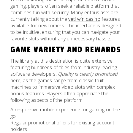
gaming, players often seek a reliable platform that
combines fun with security. Many enthusiasts are
currently talking about the
yeti win casino
features
available for newcomers. The interface is designed
to be intuitive, ensuring that you can navigate your
favorite slots without any unnecessary hassle.
GAME VARIETY AND REWARDS
The library at this destination is quite extensive,
featuring hundreds of titles from industry-leading
software developers.
Quality is clearly prioritized
here, as the games range from classic fruit
machines to immersive video slots with complex
bonus features. Players often appreciate the
following aspects of the platform:
A responsive mobile experience for gaming on the
go
Regular promotional offers for existing account
holders