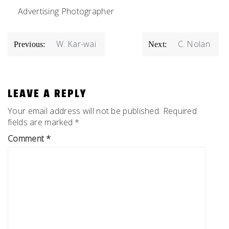
Advertising Photographer
POST
W. Kar-wai
C. Nolan
Previous:
Next:
NAVIGATION
LEAVE A REPLY
Your email address will not be published.
Required
fields are marked
*
Comment
*