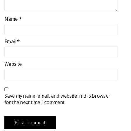
Name
*
Email
*
Website
Save my name, email, and website in this browser
for the next time I comment.