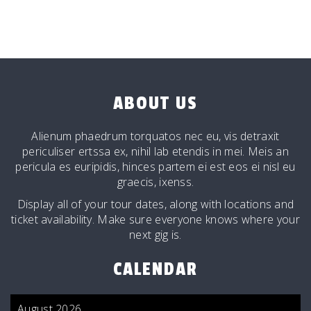
ABOUT US
Alienum phaedrum torquatos nec eu, vis detraxit
periculiser ertssa ex, nihil lab etendis in mei. Meis an
pericula es euripidis, hinces partem ei est eos ei nisl eu
graecis, ixenss.
Display all of your tour dates, along with locations and
ticket availability. Make sure everyone knows where your
next gig is.
CALENDAR
August 2026