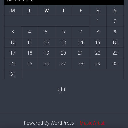
M
T
W
T
F
S
S
1
2
3
4
5
6
7
8
9
10
11
12
13
14
15
16
17
18
19
20
21
22
23
24
25
26
27
28
29
30
31
« Jul
Powered By WordPress |
Music Artist