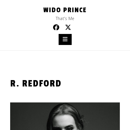
Skip
WIDO PRINCE
to
content
That's Me
R. REDFORD