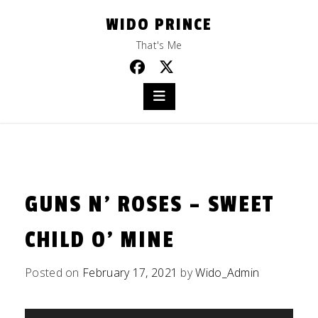
Skip
WIDO PRINCE
to
content
That's Me
GUNS N’ ROSES – SWEET
CHILD O’ MINE
Posted on
February 17, 2021
by
Wido_Admin
Audio