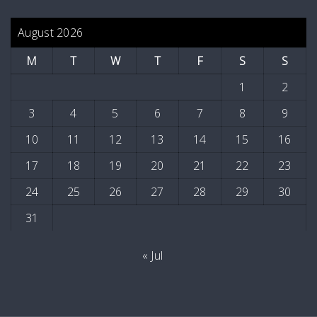
August 2026
M
T
W
T
F
S
S
1
2
3
4
5
6
7
8
9
10
11
12
13
14
15
16
17
18
19
20
21
22
23
24
25
26
27
28
29
30
31
« Jul