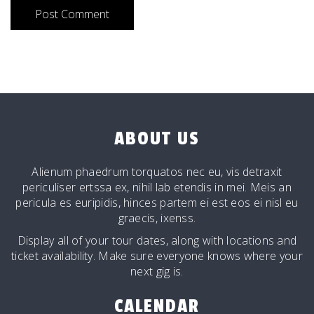
ABOUT US
Alienum phaedrum torquatos nec eu, vis detraxit
periculiser ertssa ex, nihil lab etendis in mei. Meis an
pericula es euripidis, hinces partem ei est eos ei nisl eu
graecis, ixenss.
Display all of your tour dates, along with locations and
ticket availability. Make sure everyone knows where your
next gig is.
CALENDAR