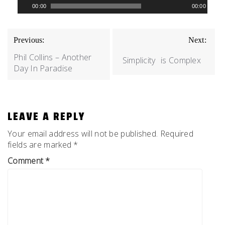
00:00
00:00
Player
POST
Previous:
Next:
NAVIGATION
Phil Collins – Another
Simplicity
is Complex
Day In Paradise
LEAVE A REPLY
Your email address will not be published.
Required
fields are marked
*
Comment
*