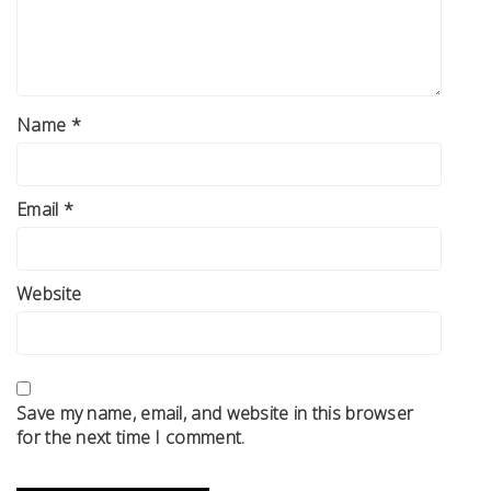
Name
*
Email
*
Website
Save my name, email, and website in this browser
for the next time I comment.