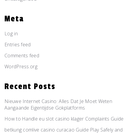
Meta
Log in
Entries feed
Comments feed
WordPress.org
Recent Posts
Nieuwe Internet Casino: Alles Dat Je Moet Weten
Aangaande Eigentijdse Gokplatforms
How to Handle eu slot casino klager Complaints Guide
betkung comlive casino curacao Guide Play Safely and