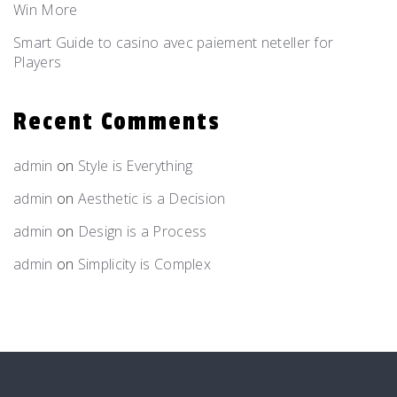
Win More
Smart Guide to casino avec paiement neteller for
Players
Recent Comments
admin
on
Style is
Everything
admin
on
Aesthetic is
a Decision
admin
on
Design is
a Process
admin
on
Simplicity
is Complex