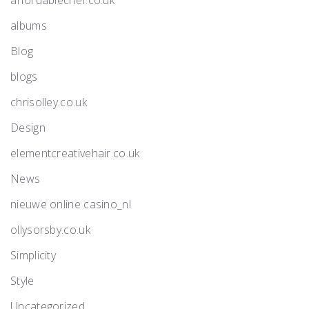
albums
Blog
blogs
chrisolley.co.uk
Design
elementcreativehair.co.uk
News
nieuwe online casino_nl
ollysorsby.co.uk
Simplicity
Style
Uncategorized