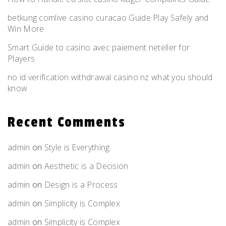
betkung comlive casino curacao Guide Play Safely and
Win More
Smart Guide to casino avec paiement neteller for
Players
no id verification withdrawal casino nz what you should
know
Recent Comments
admin
on
Style is
Everything
admin
on
Aesthetic is
a Decision
admin
on
Design is
a Process
admin
on
Simplicity
is Complex
admin
on
Simplicity
is Complex