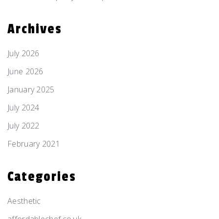
Archives
July 2026
June 2026
January 2025
July 2024
July 2022
February 2021
Categories
Aesthetic
affordablechef.co.uk