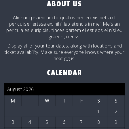
ABOUT US
Alienum phaedrum torquatos nec eu, vis detraxit
periculiser ertssa ex, nihil lab etendis in mei. Meis an
pericula es euripidis, hinces partem ei est eos ei nisl eu
graecis, ixenss.
Display all of your tour dates, along with locations and
ticket availability. Make sure everyone knows where your
next gig is.
CALENDAR
August 2026
M
T
W
T
F
S
S
1
2
3
4
5
6
7
8
9