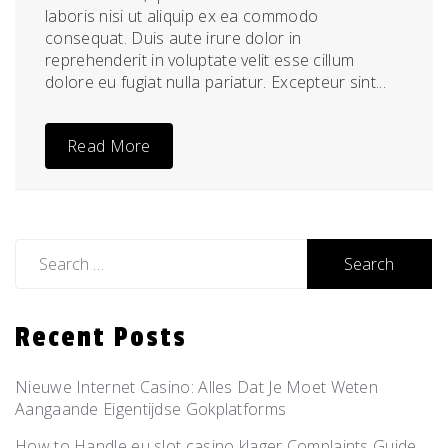
laboris nisi ut aliquip ex ea commodo
consequat. Duis aute irure dolor in
reprehenderit in voluptate velit esse cillum
dolore eu fugiat nulla pariatur. Excepteur sint...
Read More
Search
for:
Recent Posts
Nieuwe Internet Casino: Alles Dat Je Moet Weten
Aangaande Eigentijdse Gokplatforms
How to Handle eu slot casino klager Complaints Guide