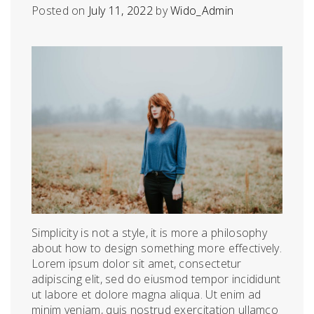
Posted on
July 11, 2022
by
Wido_Admin
Simplicity is not a style, it is more a philosophy
about how to design something more effectively.
Lorem ipsum dolor sit amet, consectetur
adipiscing elit, sed do eiusmod tempor incididunt
ut labore et dolore magna aliqua. Ut enim ad
minim veniam, quis nostrud exercitation ullamco