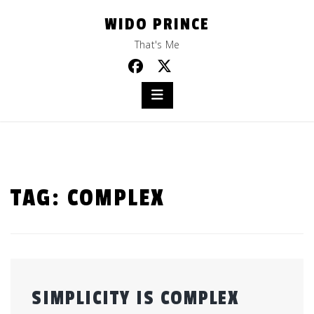
Skip
WIDO PRINCE
to
content
That's Me
TAG:
COMPLEX
SIMPLICITY
IS COMPLEX